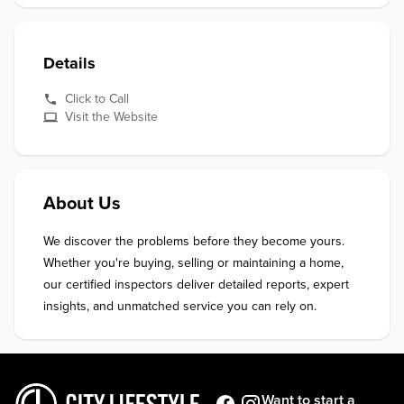
Details
Click to Call
Visit the Website
About Us
We discover the problems before they become yours.

Whether you're buying, selling or maintaining a home, 
our certified inspectors deliver detailed reports, expert 
insights, and unmatched service you can rely on.
Want to start a