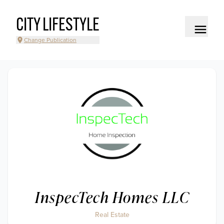
CITY LIFESTYLE
Change Publication
InspecTech Homes LLC
Real Estate