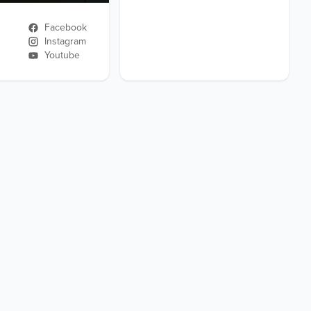
Facebook
Instagram
Youtube