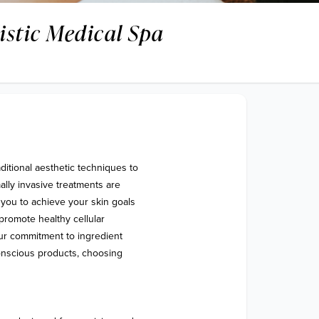
listic Medical Spa
ditional aesthetic techniques to 
lly invasive treatments are 
you to achieve your skin goals 
 promote healthy cellular 
ur commitment to ingredient 
onscious products, choosing 