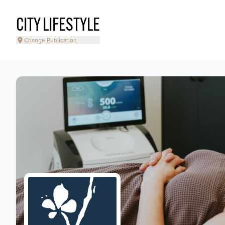
CITY LIFESTYLE
Change Publication