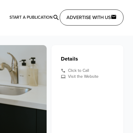
ADVERTISE WITH US
START A PUBLICATION
Details
Click to Call
Visit the Website