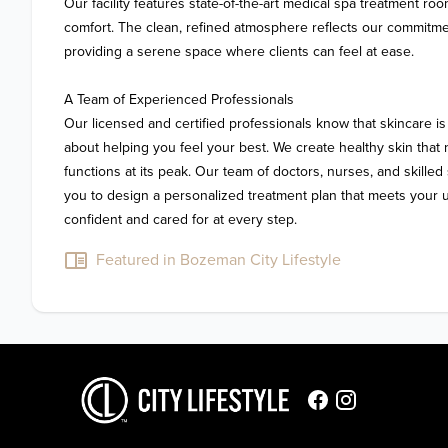
Our facility features state-of-the-art medical spa treatment ro
comfort. The clean, refined atmosphere reflects our commitmen
providing a serene space where clients can feel at ease.

A Team of Experienced Professionals

Our licensed and certified professionals know that skincare is 
about helping you feel your best. We create healthy skin that 
functions at its peak. Our team of doctors, nurses, and skilled s
you to design a personalized treatment plan that meets your 
confident and cared for at every step.
Featured in Bozeman City Lifestyle