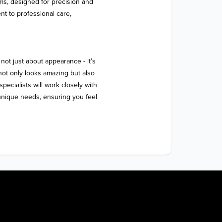
oms, designed for precision and 
t to professional care, 
not just about appearance - it’s 
not only looks amazing but also 
pecialists will work closely with 
unique needs, ensuring you feel 