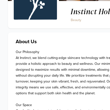
Instinct Ho
Beauty
About Us
Our Philosophy 

At Instinct, we blend cutting-edge skincare technology with tra
provide a holistic approach to beauty and wellness. Our minima
designed to maximize results with minimal downtime, allowing 
without disrupting your daily life. We prioritize treatments that
turnover, keeping your skin vibrant, fresh, and rejuvenated. O
integrity means we use safe, effective, and environmentally c
options that support both skin health and the planet.

Our Space
