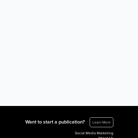
Want to start a publication?
Learn More
Social Media Marketing