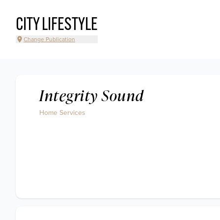
CITY LIFESTYLE
Change Publication
Integrity Sound
Home Services