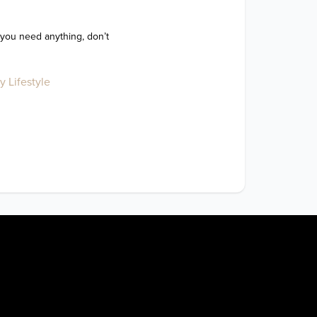
 you need anything, don’t 
y Lifestyle