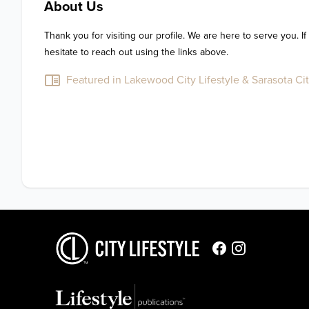
About Us
Thank you for visiting our profile. We are here to serve you. If
hesitate to reach out using the links above.
Featured in Lakewood City Lifestyle & Sarasota Cit