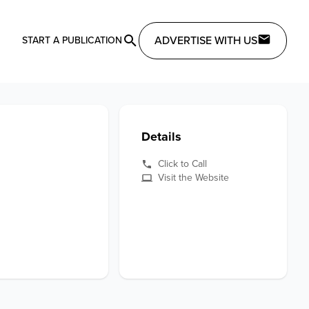
ADVERTISE WITH US
START A PUBLICATION
Details
Click to Call
Visit the Website