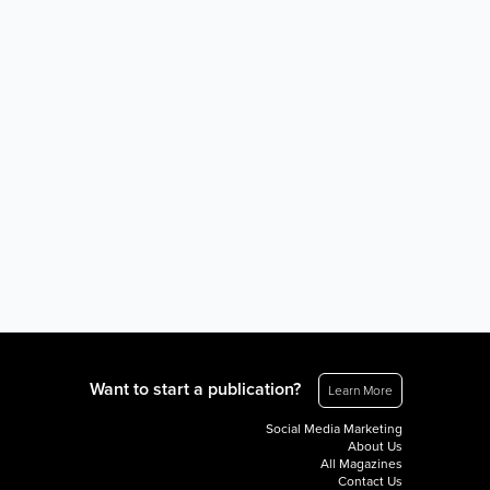
Want to start a publication?
Learn More
Social Media Marketing
About Us
All Magazines
Contact Us