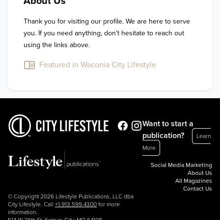
About Us
Thank you for visiting our profile. We are here to serve 
you. If you need anything, don’t hesitate to reach out 
using the links above.
Featured in Waconia City Lifestyle
Want to start a
publication?
Learn
More
Social Media Marketing
About Us
All Magazines
Contact Us
© Copyright 2026 Lifestyle Publications, LLC dba
City Lifestyle. Call
+1.913.599.4300
for more
information.