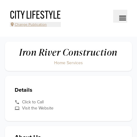
CITY LIFESTYLE
Change Publication
Iron River Construction
Home Services
Details
Click to Call
Visit the Website