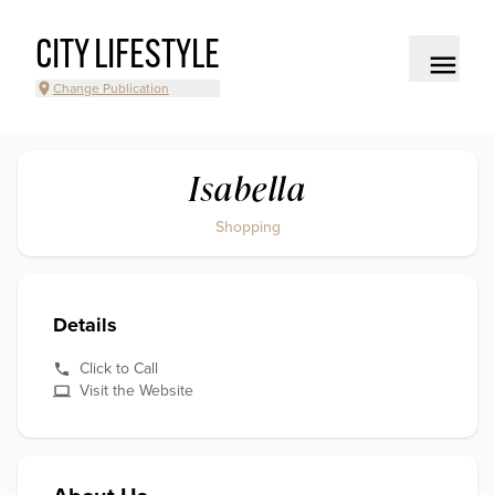
CITY LIFESTYLE
Change Publication
Isabella
Shopping
Details
Click to Call
Visit the Website