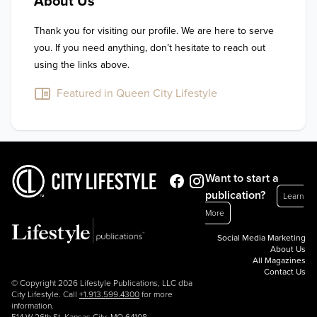
About Us
Thank you for visiting our profile. We are here to serve 
you. If you need anything, don’t hesitate to reach out 
using the links above.
Featured in Queen City Lifestyle
Want to start a
publication?
Learn
More
Social Media Marketing
About Us
All Magazines
Contact Us
© Copyright 2026 Lifestyle Publications, LLC dba
City Lifestyle. Call
+1.913.599.4300
for more
information.