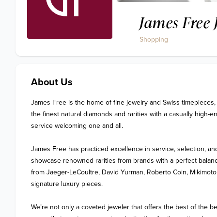
James Free 
Shopping
About Us
James Free is the home of fine jewelry and Swiss timepieces, 
the finest natural diamonds and rarities with a casually high-
service welcoming one and all.

James Free has practiced excellence in service, selection, and
showcase renowned rarities from brands with a perfect balance
from Jaeger-LeCoultre, David Yurman, Roberto Coin, Mikimoto,
signature luxury pieces.

We’re not only a coveted jeweler that offers the best of the b