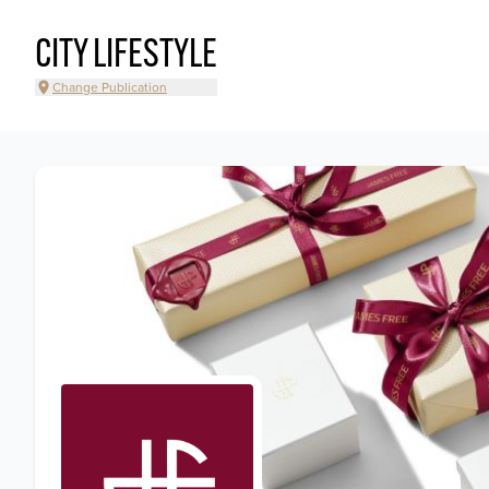
CITY LIFESTYLE
Change Publication