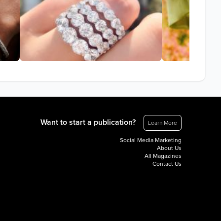
Want to start a publication?
Learn More
Social Media Marketing
About Us
All Magazines
Contact Us