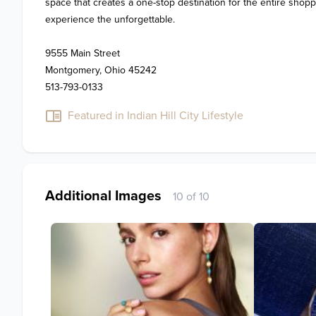
space that creates a one-stop destination for the entire shop
experience the unforgettable.

9555 Main Street

Montgomery, Ohio 45242

513-793-0133
Featured in Indian Hill City Lifestyle
Additional Images
10 of 10