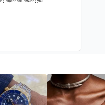
ping experience, ensuring you 