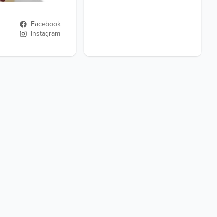
Facebook
Instagram