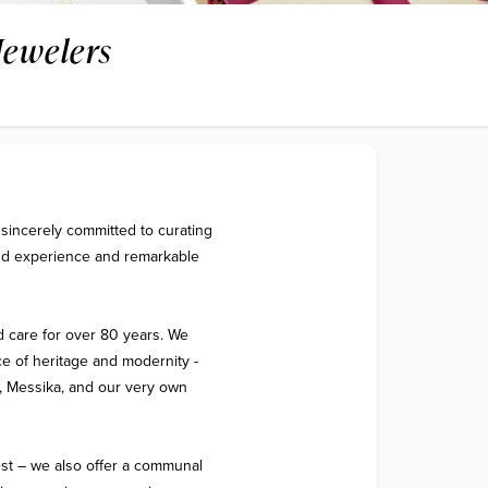
Jewelers
sincerely committed to curating 
end experience and remarkable 
 care for over 80 years. We 
 of heritage and modernity - 
 Messika, and our very own 
est – we also offer a communal 