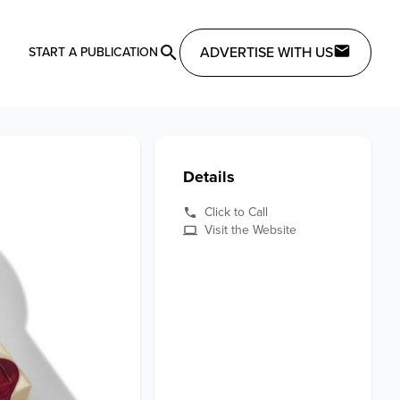
ADVERTISE WITH US
START A PUBLICATION
Details
Click to Call
Visit the Website