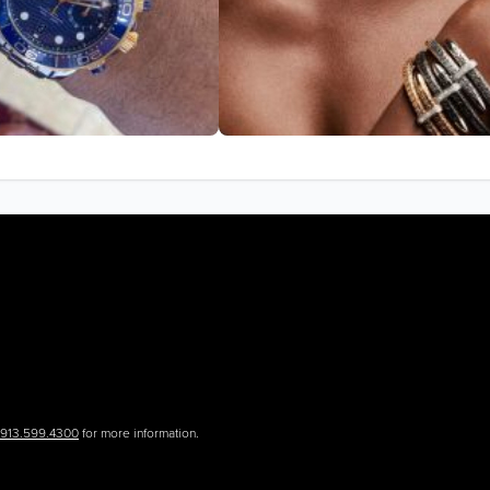
.913.599.4300
for more information.