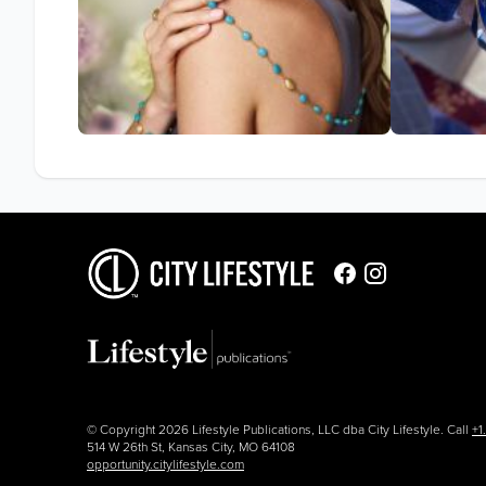
© Copyright 2026 Lifestyle Publications, LLC dba City Lifestyle. Call
+1
514 W 26th St, Kansas City, MO 64108
opportunity.citylifestyle.com