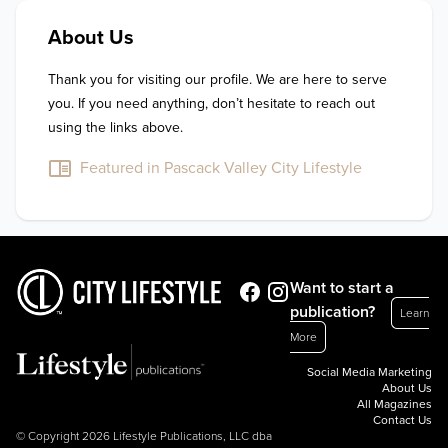
About Us
Thank you for visiting our profile. We are here to serve 
you. If you need anything, don’t hesitate to reach out 
using the links above.
Featured in Pascack Valley City Lifestyle
Want to start a
publication?
Learn
More
Social Media Marketing
About Us
All Magazines
Contact Us
© Copyright 2026 Lifestyle Publications, LLC dba