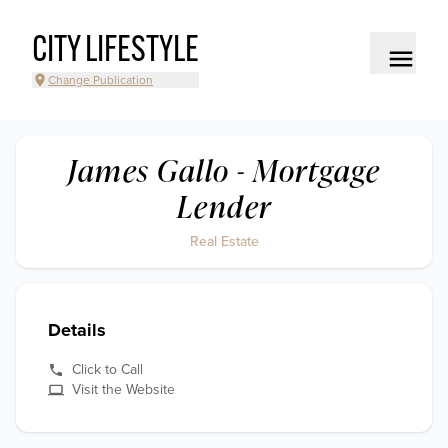
CITY LIFESTYLE
Change Publication
James Gallo - Mortgage
Lender
Real Estate
Details
Click to Call
Visit the Website