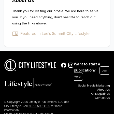
About Us
Thank you for visiting our profile. We are here to serve 
you. If you need anything, don’t hesitate to reach out 
using the links above.
Featured in Lee's Summit City Lifestyle
Want to start a
publication?
Learn
More
Social Media Marketing
About Us
All Magazines
Contact Us
© Copyright 2026 Lifestyle Publications, LLC dba
City Lifestyle. Call
+1.913.599.4300
for more
information.