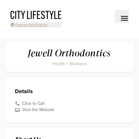
CITY LIFESTYLE
Change Publication
Jewell Orthodontics
Health + Wellness
Details
Click to Call
Visit the Website