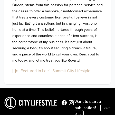
Queen, stems from this passion for personal service and 
the desire to offer a bespoke, client-focused experience 
that treats every customer like royalty. I believe in not 
just facilitating transactions but in changing lives, one 
home at a time. This belief, nurtured through years of 
experience and countless stories of client success, is 
the cornerstone of my business. It’s not just about 
securing a loan; it’s about securing a dream, a future, 
and a piece of the world to call your own. Reach out to 
me today, and let me treat you like Royalty!
Featured in Lee's Summit City Lifestyle
Want to start a
publication?
Learn
More