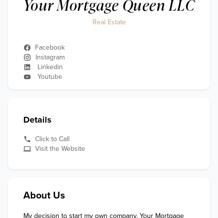
Your Mortgage Queen LLC
Real Estate
Facebook
Instagram
Linkedin
Youtube
Details
Click to Call
Visit the Website
About Us
My decision to start my own company, Your Mortgage 