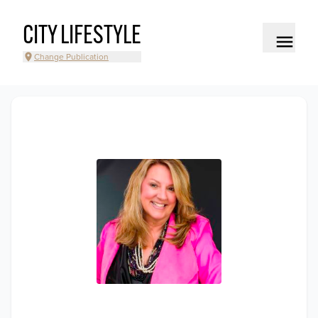
CITY LIFESTYLE
Change Publication