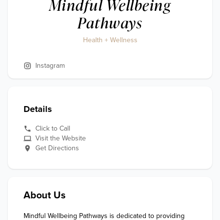
Mindful Wellbeing
Pathways
Health + Wellness
Instagram
Details
Click to Call
Visit the Website
Get Directions
About Us
Mindful Wellbeing Pathways is dedicated to providing 