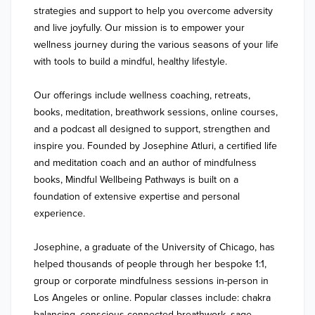
strategies and support to help you overcome adversity 
and live joyfully. Our mission is to empower your 
wellness journey during the various seasons of your life 
with tools to build a mindful, healthy lifestyle. 

Our offerings include wellness coaching, retreats, 
books, meditation, breathwork sessions, online courses, 
and a podcast all designed to support, strengthen and 
inspire you. Founded by Josephine Atluri, a certified life 
and meditation coach and an author of mindfulness 
books, Mindful Wellbeing Pathways is built on a 
foundation of extensive expertise and personal 
experience. 

Josephine, a graduate of the University of Chicago, has 
helped thousands of people through her bespoke 1:1, 
group or corporate mindfulness sessions in-person in 
Los Angeles or online. Popular classes include: chakra 
balancing, conscious connected breathwork, sage 