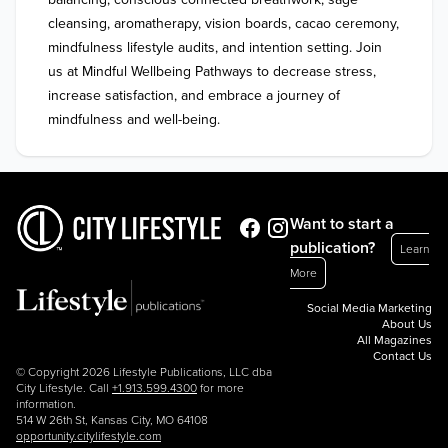
cleansing, aromatherapy, vision boards, cacao ceremony, 
mindfulness lifestyle audits, and intention setting. Join 
us at Mindful Wellbeing Pathways to decrease stress, 
increase satisfaction, and embrace a journey of 
mindfulness and well-being.
Want to start a
publication?
Learn
More
Social Media Marketing
About Us
All Magazines
Contact Us
© Copyright 2026 Lifestyle Publications, LLC dba
City Lifestyle. Call
+1.913.599.4300
for more
information.
514 W 26th St, Kansas City, MO 64108
opportunity.citylifestyle.com