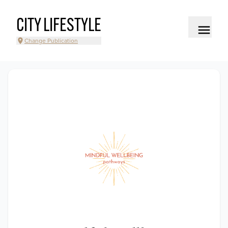
CITY LIFESTYLE
Change Publication