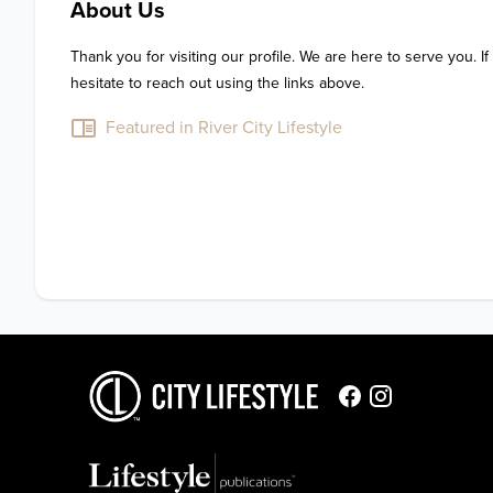
About Us
Thank you for visiting our profile. We are here to serve you. If
hesitate to reach out using the links above.
Featured in River City Lifestyle