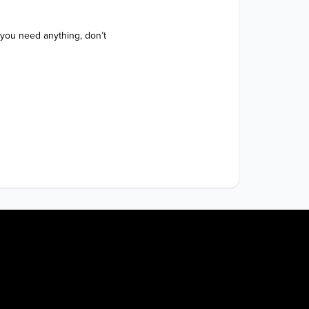
 you need anything, don’t 