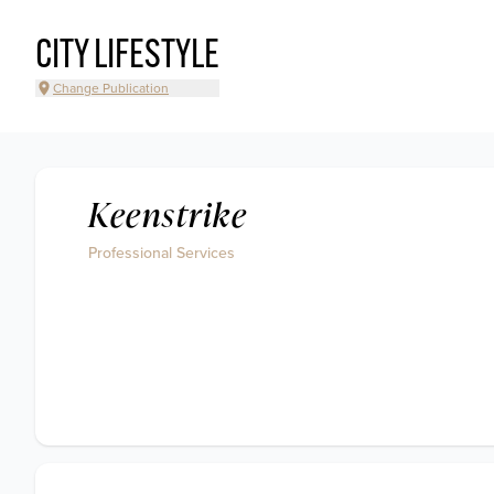
CITY LIFESTYLE
Change Publication
Keenstrike
Professional Services