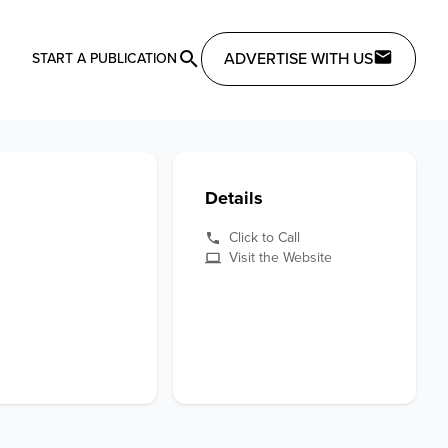
ADVERTISE WITH US
START A PUBLICATION
Details
Click to Call
Visit the Website