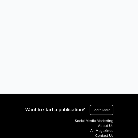
Want to start a publication?
Learn More
Social Media Marketing
About Us
All Magazines
Contact Us