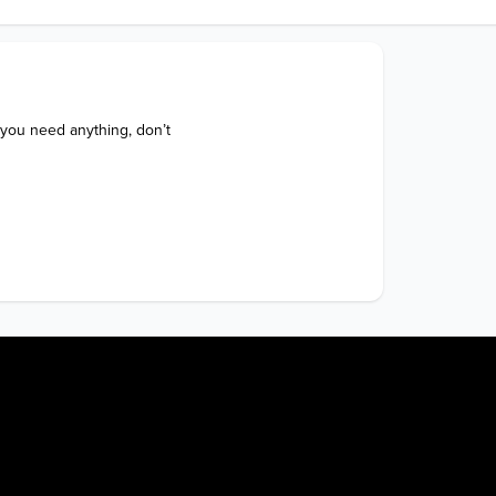
 you need anything, don’t 