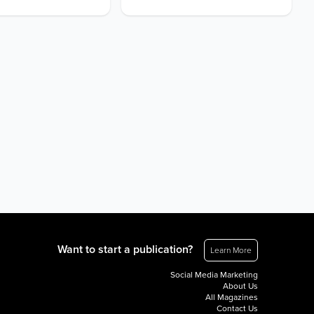
Want to start a publication?
Learn More
Social Media Marketing
About Us
All Magazines
Contact Us