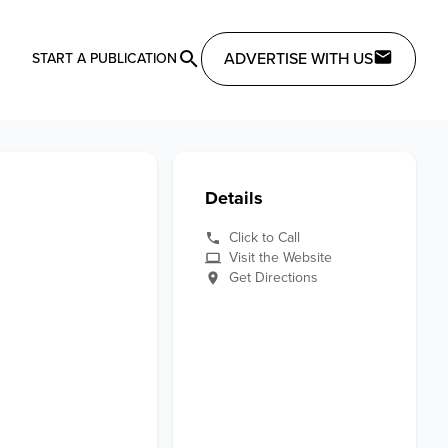
ADVERTISE WITH US
START A PUBLICATION
Details
Click to Call
Visit the Website
Get Directions