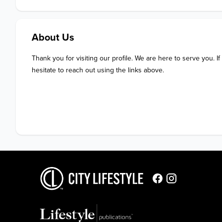
About Us
Thank you for visiting our profile. We are here to serve you. If
hesitate to reach out using the links above.