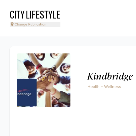
CITY LIFESTYLE
Change Publication
Kindbridge
Health + Wellness