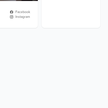
Facebook
Instagram