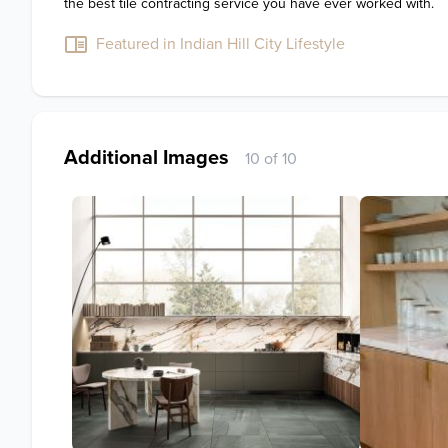
the best tile contracting service you have ever worked with.
Featured in Indian Hill City Lifestyle
Additional Images
10 of 10