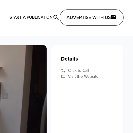
ADVERTISE WITH US
START A PUBLICATION
Details
Click to Call
Visit the Website