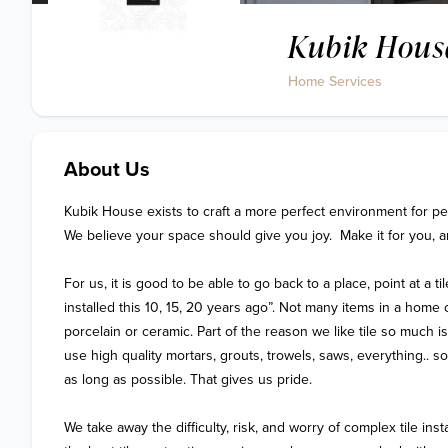
Kubik Hous
Home Services
About Us
Kubik House exists to craft a more perfect environment for peop
We believe your space should give you joy.  Make it for you, a
For us, it is good to be able to go back to a place, point at a til
installed this 10, 15, 20 years ago”. Not many items in a home c
porcelain or ceramic. Part of the reason we like tile so much i
use high quality mortars, grouts, trowels, saws, everything.. so t
as long as possible. That gives us pride.

We take away the difficulty, risk, and worry of complex tile instal