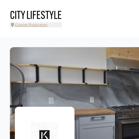
CITY LIFESTYLE
Change Publication