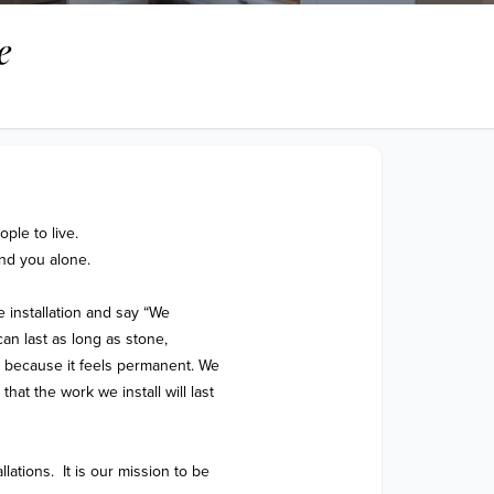
e
le to live.

nd you alone.

e installation and say “We 
an last as long as stone, 
s because it feels permanent. We 
hat the work we install will last 
lations.  It is our mission to be 