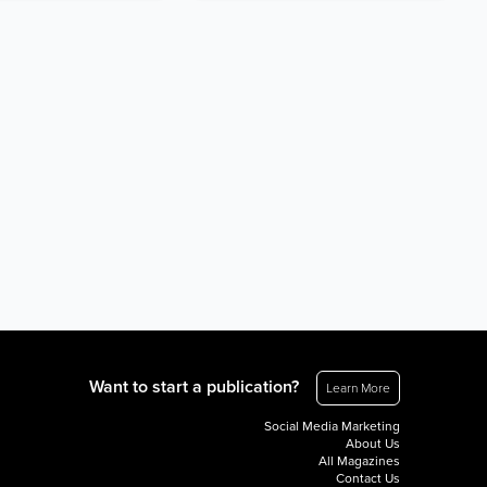
Want to start a publication?
Learn More
Social Media Marketing
About Us
All Magazines
Contact Us