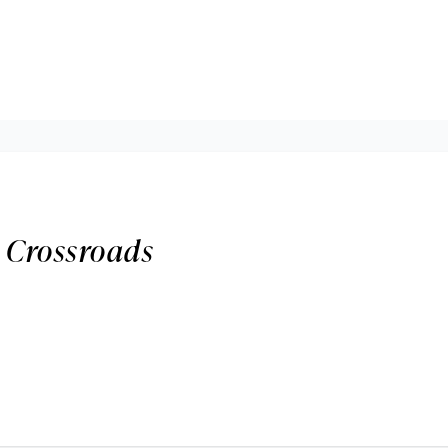
 Crossroads