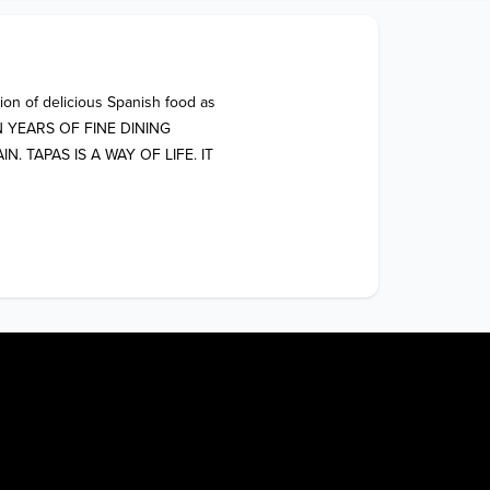
ion of delicious Spanish food as 
 ON YEARS OF FINE DINING 
TAPAS IS A WAY OF LIFE. IT 