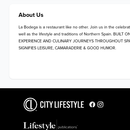
About Us
La Bodega is a restaurant like no other. Join us in the celebrat
well as the lifestyle and traditions of Northern Spain. BUILT
EXPERIENCE AND CULINARY JOURNEYS THROUGHOUT SPAIN. 
SIGNIFIES LEISURE, CAMARADERIE & GOOD HUMOR.