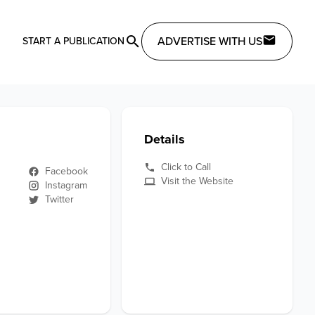
ADVERTISE WITH US
START A PUBLICATION
Details
Click to Call
Facebook
Visit the Website
Instagram
Twitter