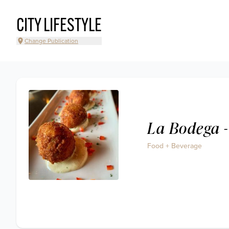
CITY LIFESTYLE
Change Publication
La Bodega -
Food + Beverage