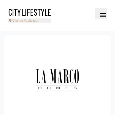
CITY LIFESTYLE
Change Publication