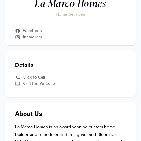
La Marco Homes
Home Services
Facebook
Instagram
Details
Click to Call
Visit the Website
About Us
La Marco Homes is an award-winning custom home 
builder and remodeler in Birmingham and Bloomfield 