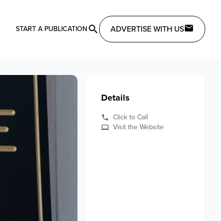
ADVERTISE WITH US
START A PUBLICATION
Details
Click to Call
Visit the Website