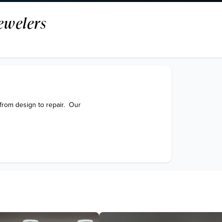
ewelers
from design to repair.  Our 