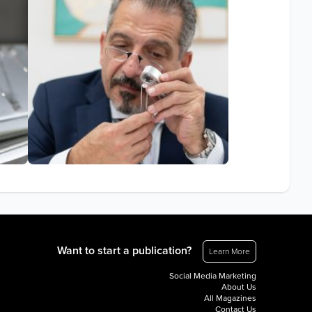
Want to start a publication?
Learn More
Social Media Marketing
About Us
All Magazines
Contact Us