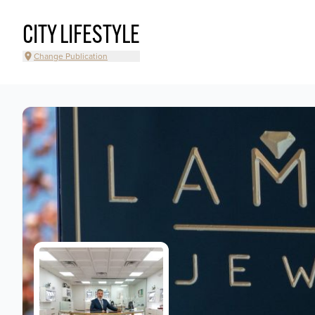
CITY LIFESTYLE
Change Publication