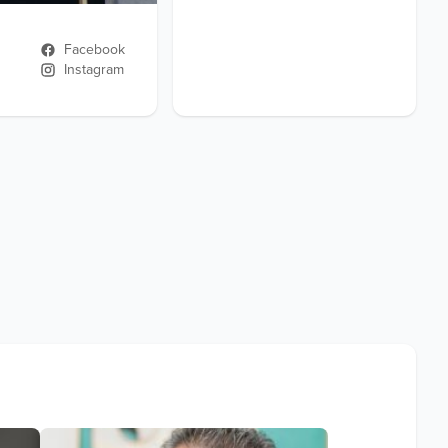
Facebook
Instagram