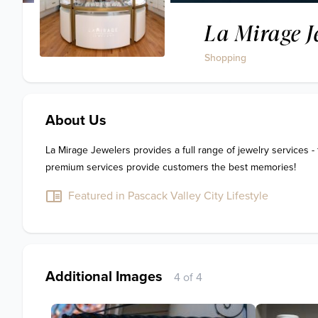
La Mirage J
Shopping
About Us
La Mirage Jewelers provides a full range of jewelry services - 
premium services provide customers the best memories!
Featured in Pascack Valley City Lifestyle
Additional Images
4 of 4