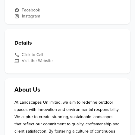
Facebook
Instagram
Details
Click to Call
Visit the Website
About Us
At Landscapes Unlimited, we aim to redefine outdoor 
spaces with innovation and environmental responsibility. 
We aspire to create stunning, sustainable landscapes 
that reflect our commitment to quality, craftsmanship and 
client satisfaction. By fostering a culture of continuous 