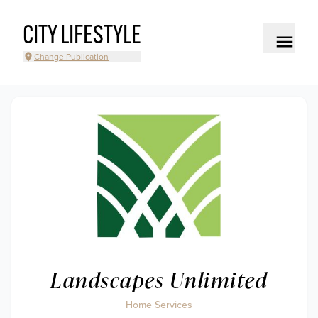
CITY LIFESTYLE
Change Publication
Landscapes Unlimited
Home Services