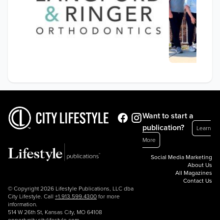
Want to start a
publication?
Learn
More
Social Media Marketing
About Us
All Magazines
Contact Us
© Copyright 2026 Lifestyle Publications, LLC dba
City Lifestyle. Call
+1.913.599.4300
for more
information.
514 W 26th St, Kansas City, MO 64108