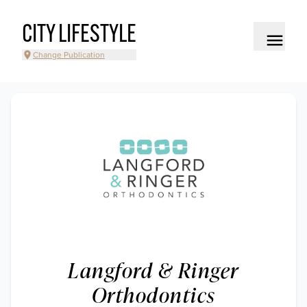
CITY LIFESTYLE
Change Publication
Langford & Ringer
Orthodontics