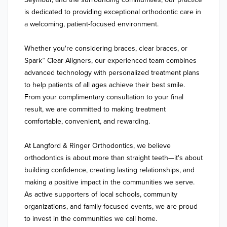
is dedicated to providing exceptional orthodontic care in 
a welcoming, patient-focused environment.

Whether you're considering braces, clear braces, or 
Spark™ Clear Aligners, our experienced team combines 
advanced technology with personalized treatment plans 
to help patients of all ages achieve their best smile. 
From your complimentary consultation to your final 
result, we are committed to making treatment 
comfortable, convenient, and rewarding.

At Langford & Ringer Orthodontics, we believe 
orthodontics is about more than straight teeth—it's about 
building confidence, creating lasting relationships, and 
making a positive impact in the communities we serve. 
As active supporters of local schools, community 
organizations, and family-focused events, we are proud 
to invest in the communities we call home.
