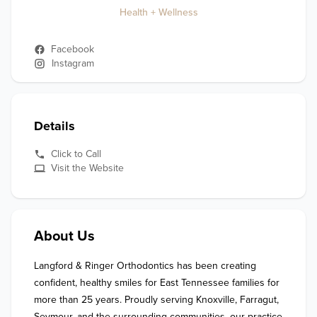
Health + Wellness
Facebook
Instagram
Details
Click to Call
Visit the Website
About Us
Langford & Ringer Orthodontics has been creating 
confident, healthy smiles for East Tennessee families for 
more than 25 years. Proudly serving Knoxville, Farragut, 
Seymour, and the surrounding communities, our practice 