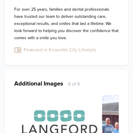
For over 25 years, families and dental professionals 
have trusted our team to deliver outstanding care, 
exceptional results, and smiles that last a lifetime. We 
look forward to helping you discover the confidence that 
comes with a smile you love.
Featured in Knoxville City Lifestyle
Additional Images
6 of 6