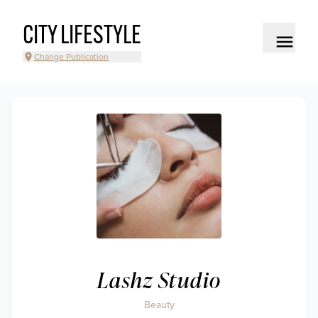
CITY LIFESTYLE
Change Publication
Lashz Studio
Beauty