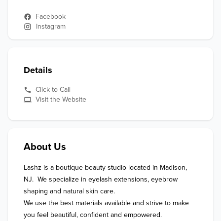
Facebook
Instagram
Details
Click to Call
Visit the Website
About Us
Lashz is a boutique beauty studio located in Madison, 
NJ.  We specialize in eyelash extensions, eyebrow 
shaping and natural skin care. 

We use the best materials available and strive to make 
you feel beautiful, confident and empowered. 