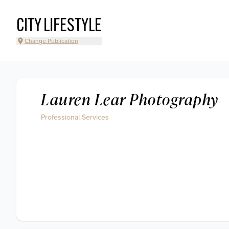
CITY LIFESTYLE
Change Publication
Lauren Lear Photography
Professional Services