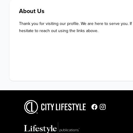
About Us
Thank you for visiting our profile. We are here to serve you. If
hesitate to reach out using the links above.