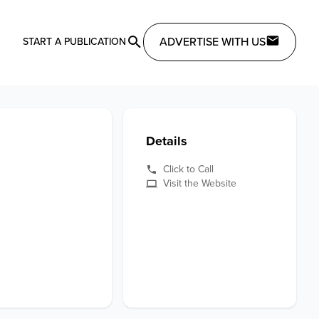
ADVERTISE WITH US
START A PUBLICATION
Details
Click to Call
Visit the Website