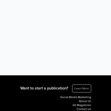
Want to start a publication?
Learn More
Social Media Marketing
About Us
All Magazines
Contact Us