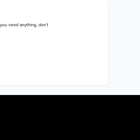
 you need anything, don’t 