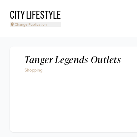
CITY LIFESTYLE
Change Publication
Tanger Legends Outlets
Shopping