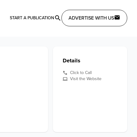
ADVERTISE WITH US
START A PUBLICATION
Details
Click to Call
Visit the Website