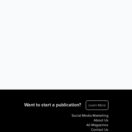
Want to start a publication?
Learn More
Social Media Marketing
About Us
All Magazines
Contact Us