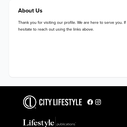
About Us
Thank you for visiting our profile. We are here to serve you. If
hesitate to reach out using the links above.