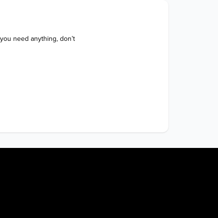
 you need anything, don’t 