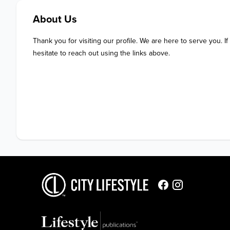
About Us
Thank you for visiting our profile. We are here to serve you. If
hesitate to reach out using the links above.