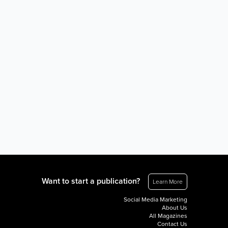
Want to start a publication?
Learn More
Social Media Marketing
About Us
All Magazines
Contact Us