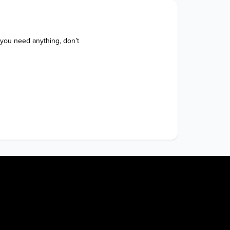
 you need anything, don’t 