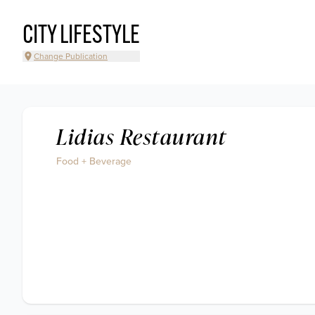
CITY LIFESTYLE
Change Publication
Lidias Restaurant
Food + Beverage