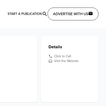
ADVERTISE WITH US
START A PUBLICATION
Details
Click to Call
Visit the Website