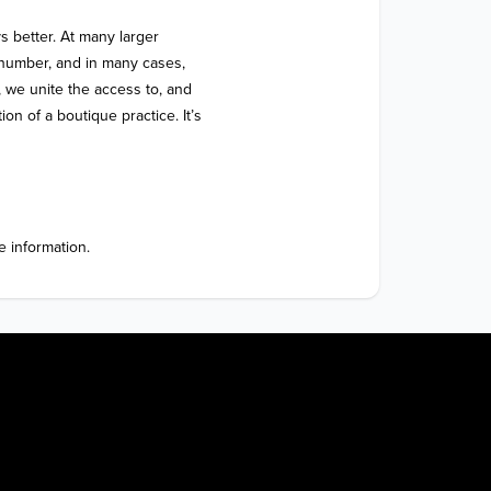
 better. At many larger 
 a number, and in many cases, 
 we unite the access to, and 
on of a boutique practice. It’s 
 information. 