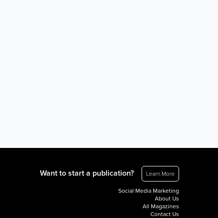
Want to start a publication?
Learn More
Social Media Marketing
About Us
All Magazines
Contact Us