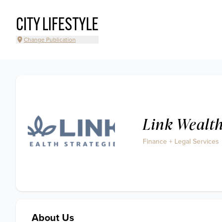
CITY LIFESTYLE
Change Publication
Link Wealth
Finance + Legal Services
About Us