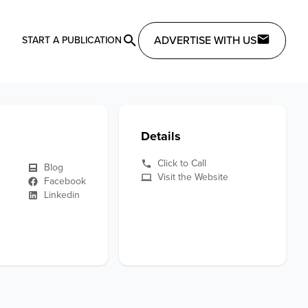
ADVERTISE WITH US
START A PUBLICATION
Details
Click to Call
Blog
Visit the Website
Facebook
Linkedin