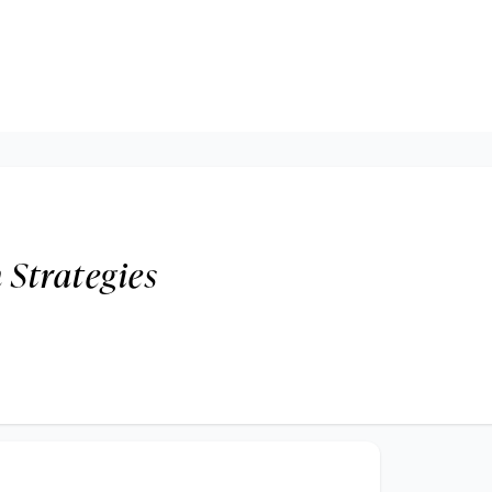
 Strategies