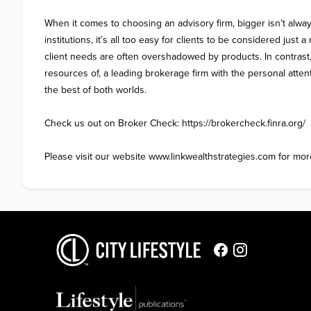
When it comes to choosing an advisory firm, bigger isn’t always
institutions, it’s all too easy for clients to be considered just
client needs are often overshadowed by products. In contrast,
resources of, a leading brokerage firm with the personal attenti
the best of both worlds.

Check us out on Broker Check: https://brokercheck.finra.org/

Please visit our website www.linkwealthstrategies.com for more