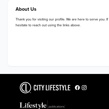
About Us
Thank you for visiting our profile. We are here to serve you. If
hesitate to reach out using the links above.