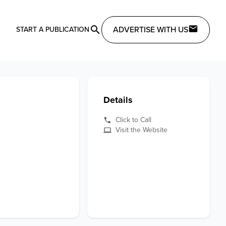
ADVERTISE WITH US
START A PUBLICATION
Details
Click to Call
Visit the Website