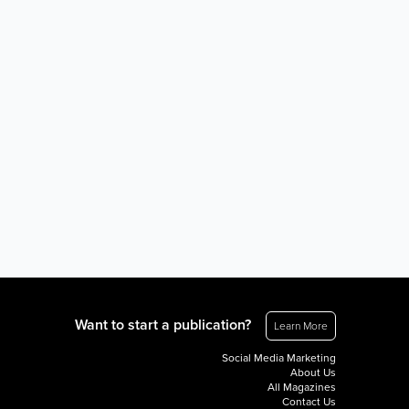
Want to start a publication?
Learn More
Social Media Marketing
About Us
All Magazines
Contact Us