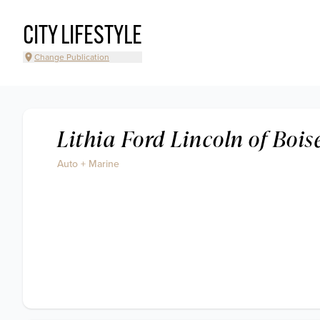
CITY LIFESTYLE
Change Publication
Lithia Ford Lincoln of Bois
Auto + Marine