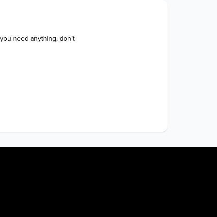
 you need anything, don’t 