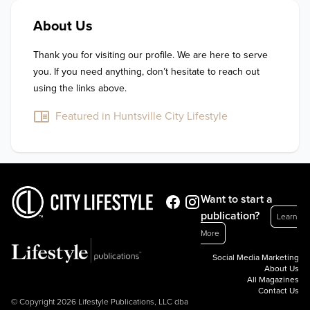
About Us
Thank you for visiting our profile. We are here to serve 
you. If you need anything, don’t hesitate to reach out 
using the links above.
Featured in Huntsville City Lifestyle
Want to start a
publication?
Learn
More
Social Media Marketing
About Us
All Magazines
Contact Us
© Copyright 2026 Lifestyle Publications, LLC dba