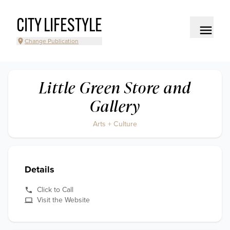
CITY LIFESTYLE
Change Publication
Little Green Store and
Gallery
Arts + Culture
Details
Click to Call
Visit the Website