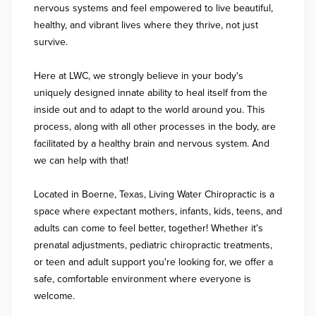
nervous systems and feel empowered to live beautiful, 
healthy, and vibrant lives where they thrive, not just 
survive. 

Here at LWC, we strongly believe in your body's 
uniquely designed innate ability to heal itself from the 
inside out and to adapt to the world around you. This 
process, along with all other processes in the body, are 
facilitated by a healthy brain and nervous system. And 
we can help with that!

Located in Boerne, Texas, Living Water Chiropractic is a 
space where expectant mothers, infants, kids, teens, and 
adults can come to feel better, together! Whether it's 
prenatal adjustments, pediatric chiropractic treatments, 
or teen and adult support you're looking for, we offer a 
safe, comfortable environment where everyone is 
welcome.