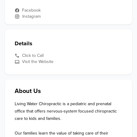
Facebook
Instagram
Details
Click to Call
Visit the Website
About Us
Living Water Chiropractic is a pediatric and prenatal 
office that offers nervous-system focused chiropractic 
care to kids and families. 

Our families learn the value of taking care of their 