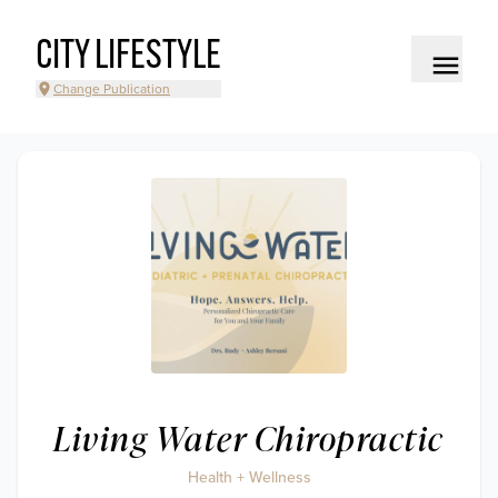
CITY LIFESTYLE
Change Publication
Living Water Chiropractic
Health + Wellness