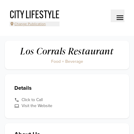
CITY LIFESTYLE
Change Publication
Los Corrals Restaurant
Food + Beverage
Details
Click to Call
Visit the Website