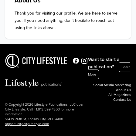
About Us
Thank you for visiting our profile. We are here to serve 
you. If you need anything, don’t hesitate to reach out 
using the links above.
Want to start a
publication?
Learn
More
Social Media Marketing
About Us
All Magazines
Contact Us
© Copyright 2026 Lifestyle Publications, LLC dba
City Lifestyle. Call
+1.913.599.4300
for more
information.
514 W 26th St, Kansas City, MO 64108
opportunity.citylifestyle.com