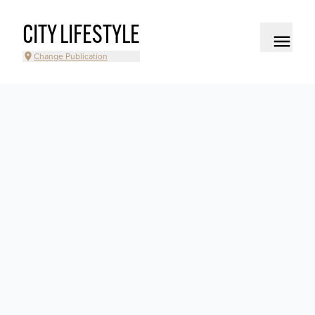
CITY LIFESTYLE
Change Publication