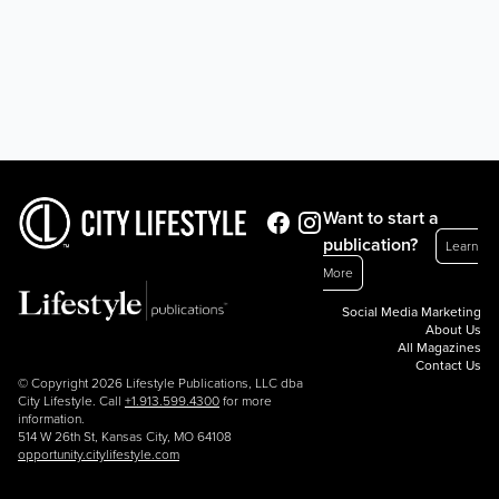
Want to start a
publication?
Learn
More
Social Media Marketing
About Us
All Magazines
Contact Us
© Copyright 2026 Lifestyle Publications, LLC dba
City Lifestyle. Call
+1.913.599.4300
for more
information.
514 W 26th St, Kansas City, MO 64108
opportunity.citylifestyle.com