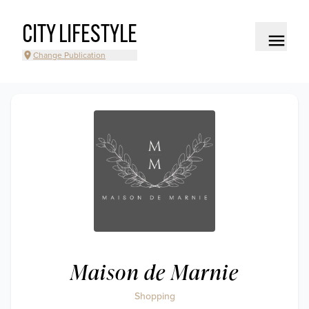
CITY LIFESTYLE
Change Publication
Maison de Marnie
Shopping