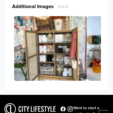
Additional Images
4 of 4
Want to start a