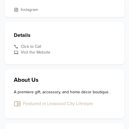
Instagram
Details
Click to Call
Visit the Website
About Us
A premiere gift, accessory, and home décor boutique .
Featured in Leawood City Lifestyle