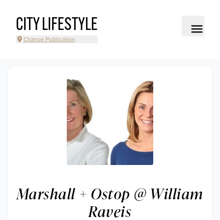
CITY LIFESTYLE
Change Publication
Marshall + Ostop @ William
Raveis