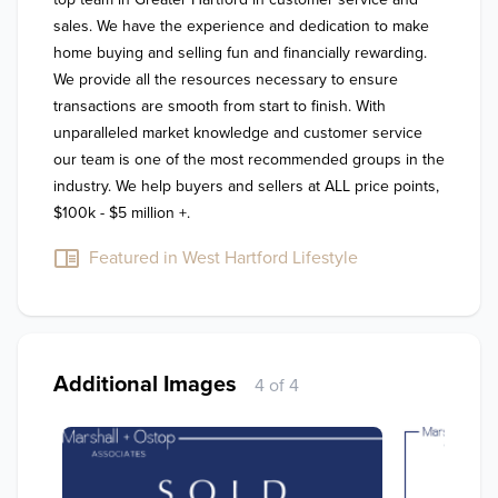
sales. We have the experience and dedication to make 
home buying and selling fun and financially rewarding. 
We provide all the resources necessary to ensure 
transactions are smooth from start to finish. With 
unparalleled market knowledge and customer service 
our team is one of the most recommended groups in the 
industry. We help buyers and sellers at ALL price points, 
$100k - $5 million +.
Featured in West Hartford Lifestyle
Additional Images
4 of 4