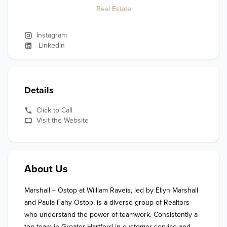
Real Estate
Instagram
Linkedin
Details
Click to Call
Visit the Website
About Us
Marshall + Ostop at William Raveis, led by Ellyn Marshall 
and Paula Fahy Ostop, is a diverse group of Realtors 
who understand the power of teamwork. Consistently a 
top team in Greater Hartford in customer service and 