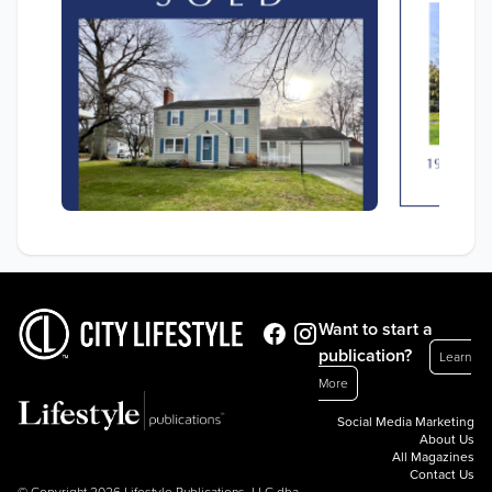
Want to start a
publication?
Learn
More
Social Media Marketing
About Us
All Magazines
Contact Us