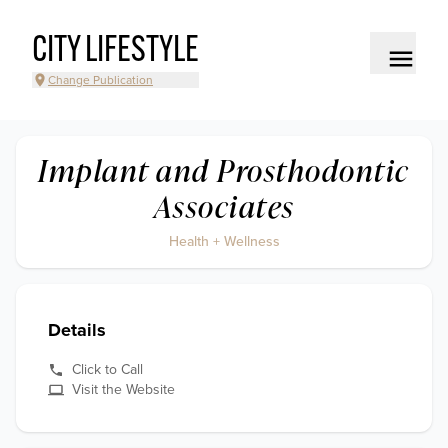
CITY LIFESTYLE
Change Publication
Implant and Prosthodontic
Associates
Health + Wellness
Details
Click to Call
Visit the Website