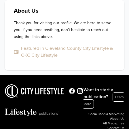
About Us
Thank you for visiting our profile. We are here to serve 
you. If you need anything, don’t hesitate to reach out 
using the links above.
Featured in Cleveland County City Lifestyle &
OKC City Lifestyle
Want to start a
publication?
Learn
More
Social Media Marketing
About Us
All Magazines
Contact Us