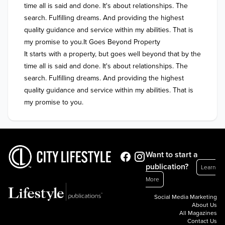
time all is said and done. It's about relationships. The 
search. Fulfilling dreams. And providing the highest 
quality guidance and service within my abilities. That is 
my promise to you.It Goes Beyond Property

It starts with a property, but goes well beyond that by the 
time all is said and done. It's about relationships. The 
search. Fulfilling dreams. And providing the highest 
quality guidance and service within my abilities. That is 
my promise to you.
Want to start a
publication?
Learn
More
Social Media Marketing
About Us
All Magazines
Contact Us