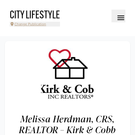
CITY LIFESTYLE
Change Publication
Melissa Herdman, CRS,
REALTOR – Kirk & Cobb