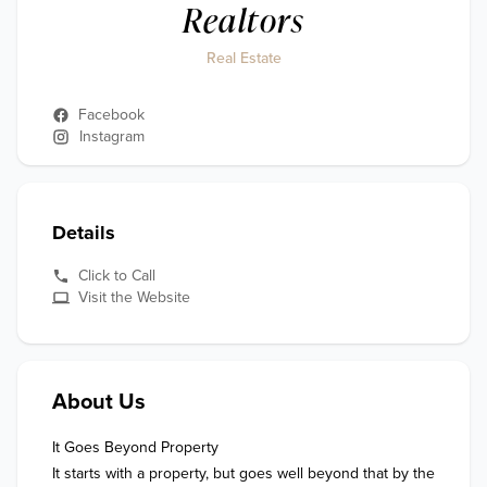
Realtors
Real Estate
Facebook
Instagram
Details
Click to Call
Visit the Website
About Us
It Goes Beyond Property

It starts with a property, but goes well beyond that by the 