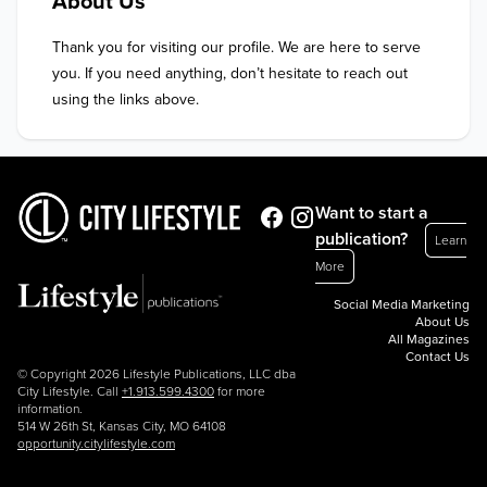
About Us
Thank you for visiting our profile. We are here to serve 
you. If you need anything, don’t hesitate to reach out 
using the links above.
Want to start a
publication?
Learn
More
Social Media Marketing
About Us
All Magazines
Contact Us
© Copyright 2026 Lifestyle Publications, LLC dba
City Lifestyle. Call
+1.913.599.4300
for more
information.
514 W 26th St, Kansas City, MO 64108
opportunity.citylifestyle.com