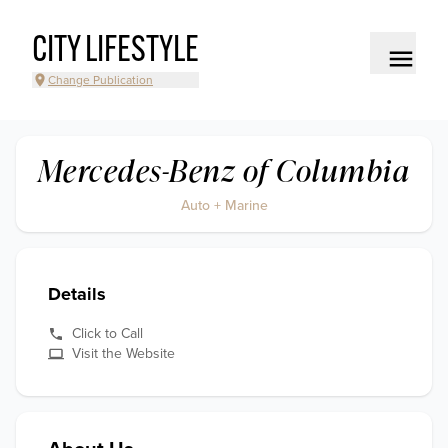
CITY LIFESTYLE
Change Publication
Mercedes-Benz of Columbia
Auto + Marine
Details
Click to Call
Visit the Website