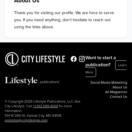
About Us
Thank you for visiting our profile. We are here to serve 
you. If you need anything, don’t hesitate to reach out 
using the links above.
Want to start a
publication?
Learn
More
Social Media Marketing
About Us
All Magazines
Contact Us
© Copyright 2026 Lifestyle Publications, LLC dba
City Lifestyle. Call
+1.913.599.4300
for more
information.
514 W 26th St, Kansas City, MO 64108
opportunity.citylifestyle.com