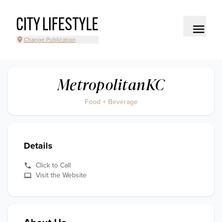
CITY LIFESTYLE
Change Publication
MetropolitanKC
Food + Beverage
Details
Click to Call
Visit the Website