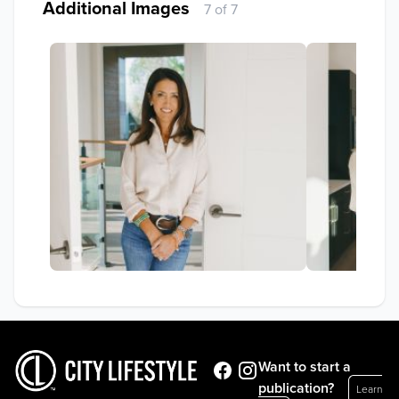
Additional Images
7 of 7
Want to start a
publication?
Learn