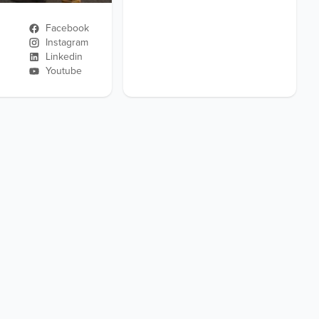
Facebook
Instagram
Linkedin
Youtube