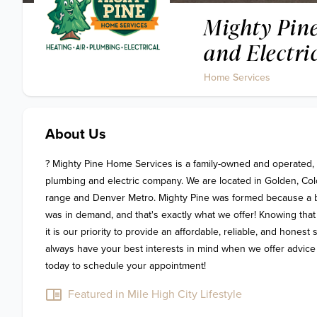
Mighty Pine
and Electri
Home Services
About Us
? Mighty Pine Home Services is a family-owned and operated, fu
plumbing and electric company. We are located in Golden, Colo
range and Denver Metro. Mighty Pine was formed because a bet
was in demand, and that's exactly what we offer! Knowing that
it is our priority to provide an affordable, reliable, and honest
always have your best interests in mind when we offer advice a
today to schedule your appointment!
Featured in Mile High City Lifestyle