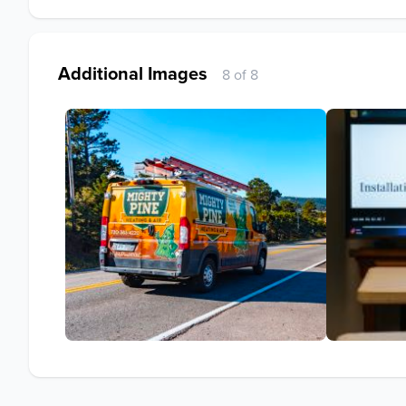
Additional Images
8 of 8