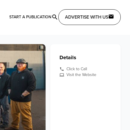
ADVERTISE WITH US
START A PUBLICATION
Details
Click to Call
Visit the Website