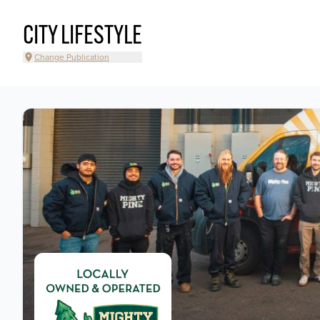
CITY LIFESTYLE
Change Publication