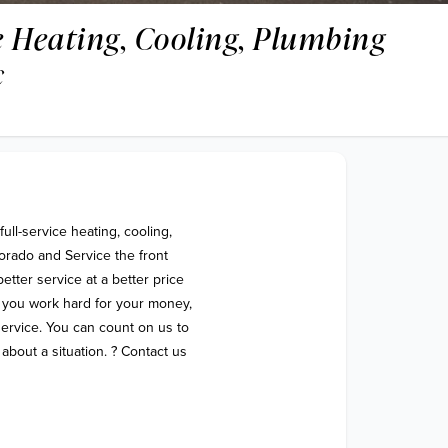
 Heating, Cooling, Plumbing
c
ll-service heating, cooling, 
rado and Service the front 
ter service at a better price 
 you work hard for your money, 
 service. You can count on us to 
bout a situation. ? Contact us 