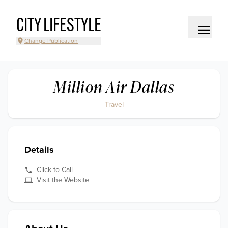
CITY LIFESTYLE
Change Publication
Million Air Dallas
Travel
Details
Click to Call
Visit the Website