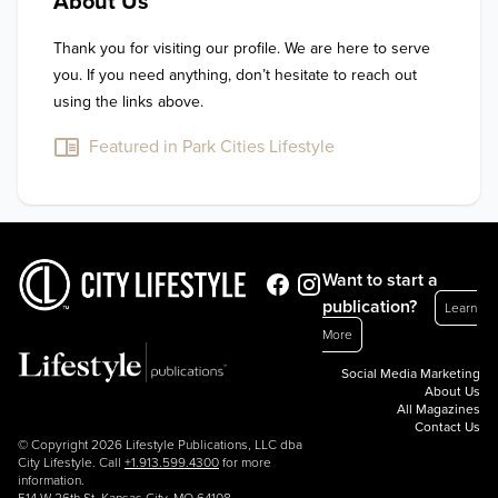
About Us
Thank you for visiting our profile. We are here to serve 
you. If you need anything, don’t hesitate to reach out 
using the links above.
Featured in Park Cities Lifestyle
Want to start a
publication?
Learn
More
Social Media Marketing
About Us
All Magazines
Contact Us
© Copyright 2026 Lifestyle Publications, LLC dba
City Lifestyle. Call
+1.913.599.4300
for more
information.