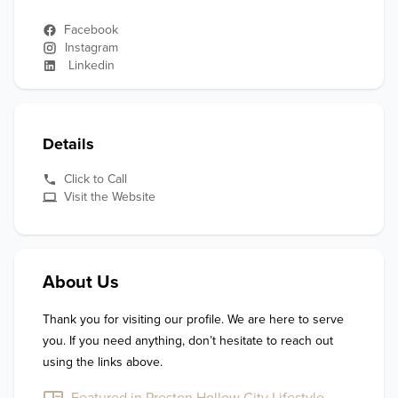
Facebook
Instagram
Linkedin
Details
Click to Call
Visit the Website
About Us
Thank you for visiting our profile. We are here to serve 
you. If you need anything, don’t hesitate to reach out 
using the links above.