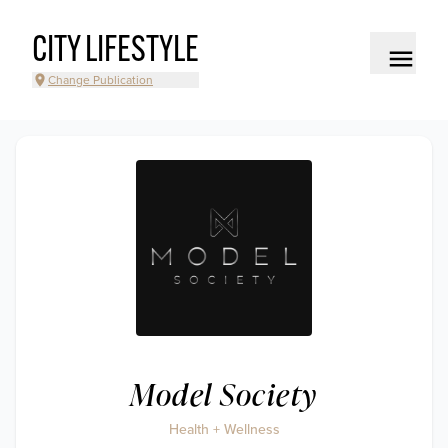
CITY LIFESTYLE
Change Publication
Model Society
Health + Wellness