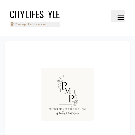
CITY LIFESTYLE
Change Publication