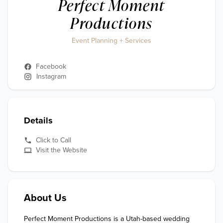
Perfect Moment
Productions
Event Planning + Services
Facebook
Instagram
Details
Click to Call
Visit the Website
About Us
Perfect Moment Productions is a Utah-based wedding 