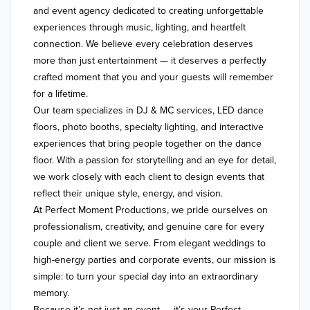
and event agency dedicated to creating unforgettable 
experiences through music, lighting, and heartfelt 
connection. We believe every celebration deserves 
more than just entertainment — it deserves a perfectly 
crafted moment that you and your guests will remember 
for a lifetime.

Our team specializes in DJ & MC services, LED dance 
floors, photo booths, specialty lighting, and interactive 
experiences that bring people together on the dance 
floor. With a passion for storytelling and an eye for detail, 
we work closely with each client to design events that 
reflect their unique style, energy, and vision.

At Perfect Moment Productions, we pride ourselves on 
professionalism, creativity, and genuine care for every 
couple and client we serve. From elegant weddings to 
high-energy parties and corporate events, our mission is 
simple: to turn your special day into an extraordinary 
memory.

Because it’s not just an event — it’s your Perfect 