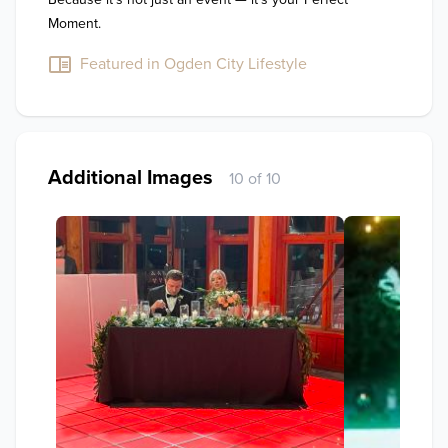
Moment.
Featured in Ogden City Lifestyle
Additional Images
10 of 10