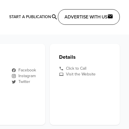
ADVERTISE WITH US
START A PUBLICATION
Details
Click to Call
Facebook
Visit the Website
Instagram
Twitter