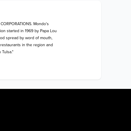
 CORPORATIONS. Mondo's 
tion started in 1969 by Papa Lou 
food spread by word of mouth, 
estaurants in the region and 
 Tulsa."