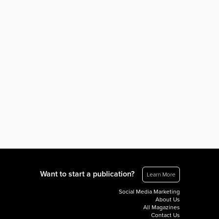
Want to start a publication?
Learn More
Social Media Marketing
About Us
All Magazines
Contact Us