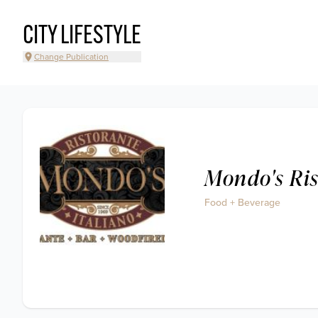
CITY LIFESTYLE
Change Publication
Mondo's Ris
Food + Beverage