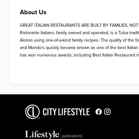
About Us
GREAT ITALIAN RESTAURANTS ARE BUILT BY FAMILIES, NOT
Ristorante Italiano, family owned and operated, is a Tulsa tradi
Aloisio using one-of-a-kind family recipes. The quality of the 
and Mondo's quickly became known as one of the best Italian r
has won numerous awards, including Best Italian Restaurant in