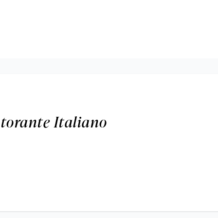
torante Italiano