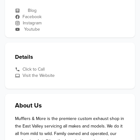
Blog
Facebook
Instagram
Youtube
Details
Click to Call
Visit the Website
About Us
Mufflers & More is the premiere custom exhaust shop in 
the East Valley servicing all makes and models. We do it 
all from mild to wild. Family owned and operated, our 