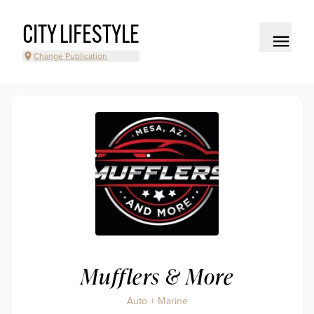
CITY LIFESTYLE
Change Publication
Mufflers & More
Auto + Marine