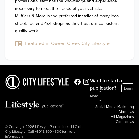
professional staff has the knowledge and experience 
necessary to meet the needs of your vehicle. 

Mufflers & More is the preferred installer of many local 
street, rod and 4x4 shops as they trust our consistent, 
quality work.  
Featured in Queen Creek City Lifestyle
Want to start a
publication?
Learn
More
Social Media Marketing
About Us
All Magazines
Contact Us
© Copyright 2026 Lifestyle Publications, LLC dba
City Lifestyle. Call
+1.913.599.4300
for more
information.