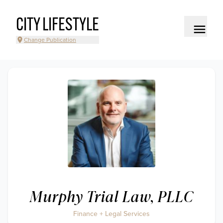
CITY LIFESTYLE
Change Publication
Murphy Trial Law, PLLC
Finance + Legal Services