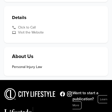
Details
Click to Call
Visit the Website
About Us
Personal Injury Law
Want to start a
publication?
Learn
More