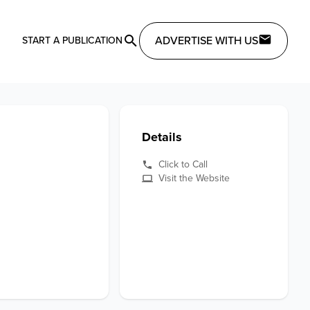
ADVERTISE WITH US
START A PUBLICATION
Details
Click to Call
Visit the Website