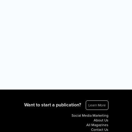
Want to start a publication?
Learn More
Social Media Marketing
About Us
All Magazines
Contact Us