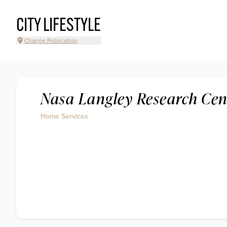
CITY LIFESTYLE
Change Publication
Nasa Langley Research Cen
Home Services