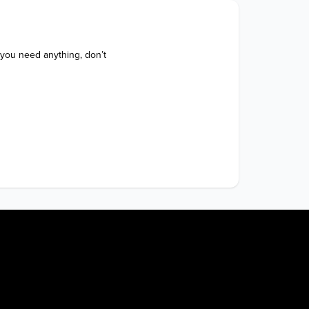
 you need anything, don’t 