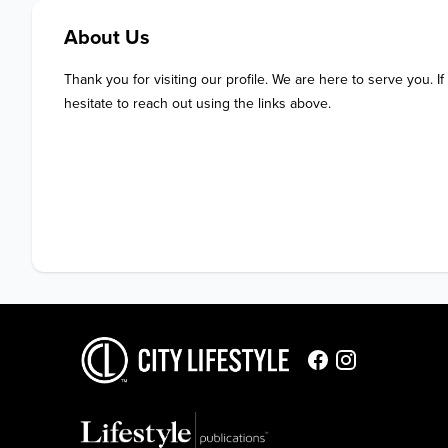
About Us
Thank you for visiting our profile. We are here to serve you. If
hesitate to reach out using the links above.