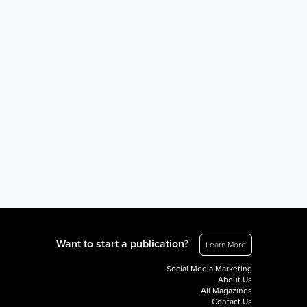
Want to start a publication?
Learn More
Social Media Marketing
About Us
All Magazines
Contact Us