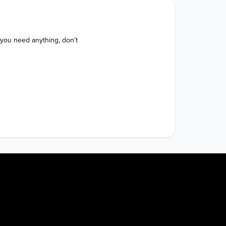
 you need anything, don’t 