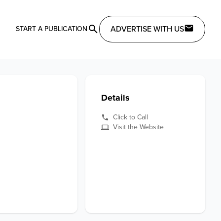
ADVERTISE WITH US
START A PUBLICATION
Details
Click to Call
Visit the Website