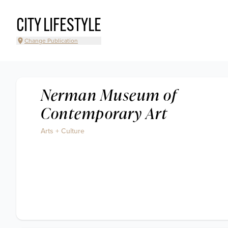
CITY LIFESTYLE
Change Publication
Nerman Museum of
Contemporary Art
Arts + Culture