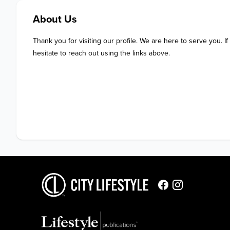
About Us
Thank you for visiting our profile. We are here to serve you. If
hesitate to reach out using the links above.