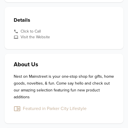
Details
Click to Call
Visit the Website
About Us
Nest on Mainstreet is your one-stop shop for gifts, home 
goods, novelties, & fun. Come say hello and check out 
our amazing selection featuring fun new product 
additions
Featured in Parker City Lifestyle