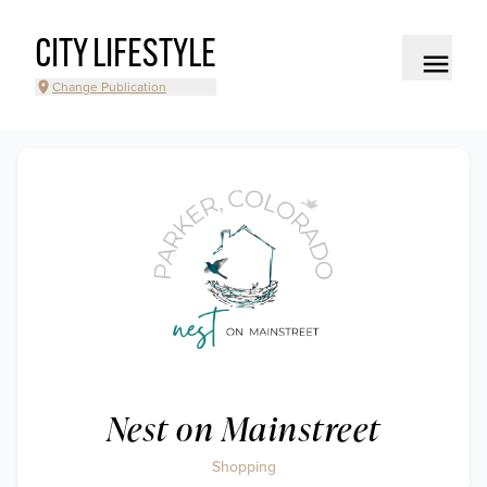
CITY LIFESTYLE
Change Publication
Nest on Mainstreet
Shopping