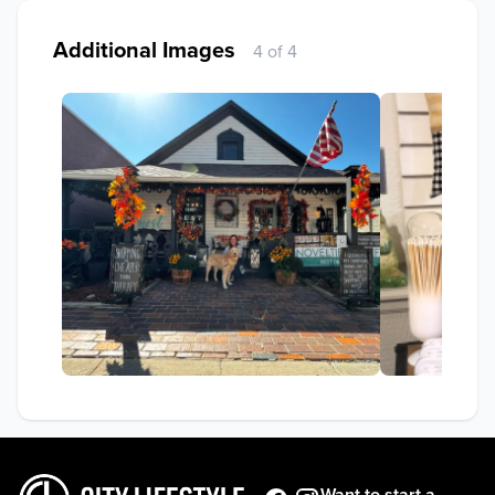
Additional Images
4 of 4