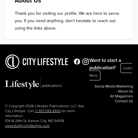
About Us
Thank you for visiting our profile. We are here to serve 
you. If you need anything, don’t hesitate to reach out 
using the links above.
Want to start a
publication?
Learn
More
Social Media Marketing
About Us
All Magazines
Contact Us
© Copyright 2026 Lifestyle Publications, LLC dba
City Lifestyle. Call
+1.913.599.4300
for more
information.
514 W 26th St, Kansas City, MO 64108
opportunity.citylifestyle.com