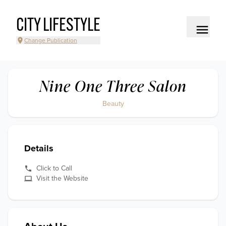
CITY LIFESTYLE
Change Publication
Nine One Three Salon
Beauty
Details
Click to Call
Visit the Website