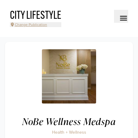
CITY LIFESTYLE
Change Publication
NoBe Wellness Medspa
Health + Wellness