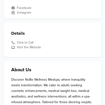
Facebook
Instagram
Details
Click to Call
Visit the Website
About Us
Discover NoBe Wellness Medspa, where tranquility 
meets transformation. We cater to adults seeking 
cosmetic enhancements, medical weight loss, medical 
aesthetics, and wellness interventions, all within a spa-
infused atmosphere. Tailored for those desiring respite, 