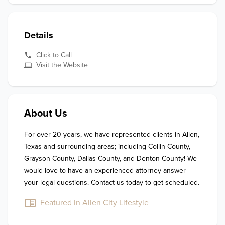
Details
Click to Call
Visit the Website
About Us
For over 20 years, we have represented clients in Allen, 
Texas and surrounding areas; including Collin County, 
Grayson County, Dallas County, and Denton County! We 
would love to have an experienced attorney answer 
your legal questions. Contact us today to get scheduled. 
Featured in Allen City Lifestyle