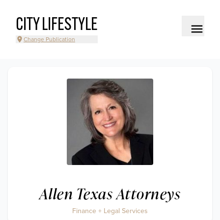
CITY LIFESTYLE
Change Publication
Allen Texas Attorneys
Finance + Legal Services