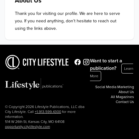
About Us
Thank you for visiting our profile. We are here to serve 
you. If you need anything, don’t hesitate to reach out 
using the links above.
Want to start a
publication?
Learn
More
Social Media Marketing
About Us
All Magazines
Contact Us
© Copyright 2026 Lifestyle Publications, LLC dba
City Lifestyle. Call
+1.913.599.4300
for more
information.
514 W 26th St, Kansas City, MO 64108
opportunity.citylifestyle.com