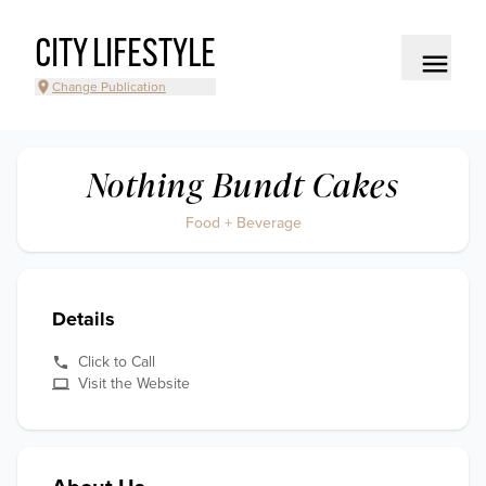
CITY LIFESTYLE
Change Publication
Nothing Bundt Cakes
Food + Beverage
Details
Click to Call
Visit the Website