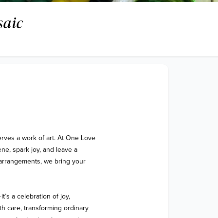
saic
rves a work of art. At One Love 
ne, spark joy, and leave a 
arrangements, we bring your 
s a celebration of joy, 
h care, transforming ordinary 