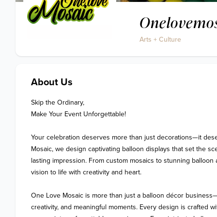
Onelovemo
Arts + Culture
About Us
Skip the Ordinary,

Make Your Event Unforgettable!

Your celebration deserves more than just decorations—it dese
Mosaic, we design captivating balloon displays that set the sce
lasting impression. From custom mosaics to stunning balloon 
vision to life with creativity and heart.

One Love Mosaic is more than just a balloon décor business—it’
creativity, and meaningful moments. Every design is crafted wit