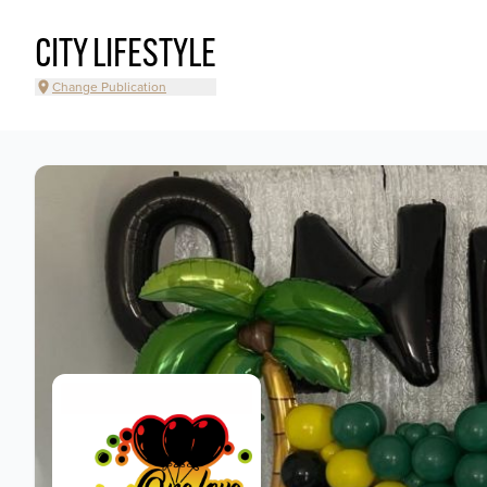
CITY LIFESTYLE
Change Publication