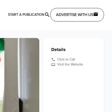
ADVERTISE WITH US
START A PUBLICATION
Details
Click to Call
Visit the Website