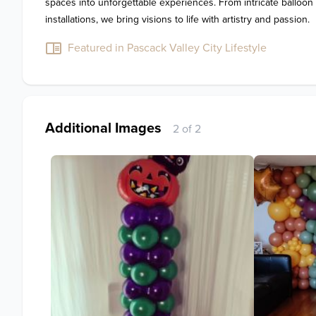
spaces into unforgettable experiences. From intricate balloon
Featured in Pascack Valley City Lifestyle
Additional Images
2 of 2