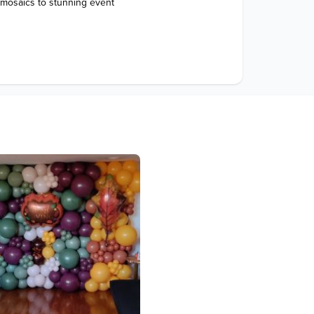
 mosaics to stunning event 