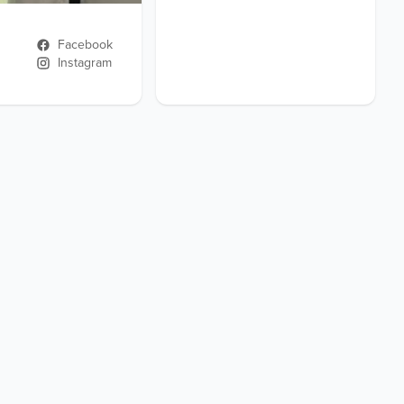
Facebook
Instagram